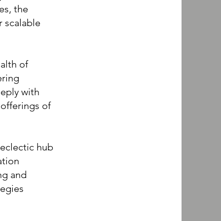
es, the
 scalable
alth of
ering
eeply with
offerings of
clectic hub
ation
ng and
tegies