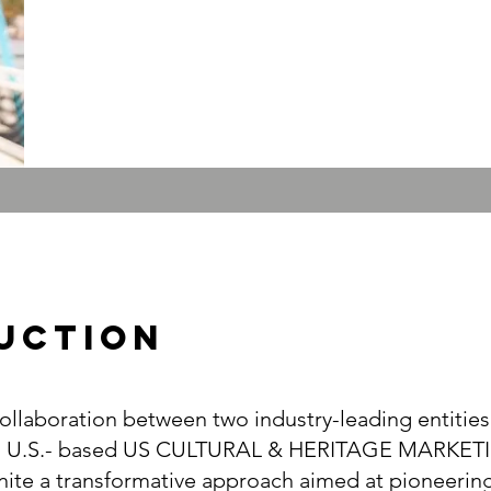
UcTION
llaboration between two industry-leading entities
d U.S.- based US CULTURAL & HERITAGE MARKET
ite a transformative approach aimed at pioneering