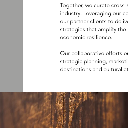
Together, we curate cross-
industry. Leveraging our co
our partner clients to deli
strategies that amplify th
economic resilience.
Our collaborative efforts 
strategic planning, market
destinations and cultural a