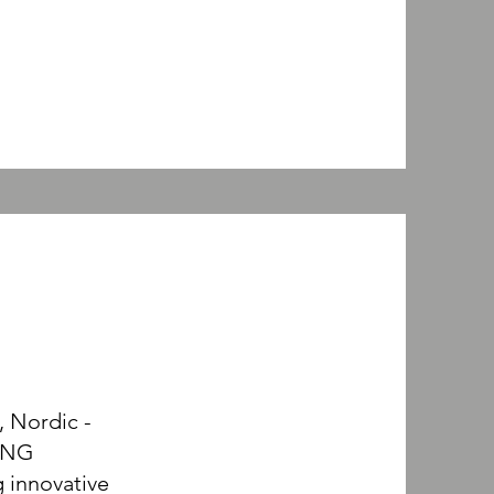
, Nordic -
ING
 innovative