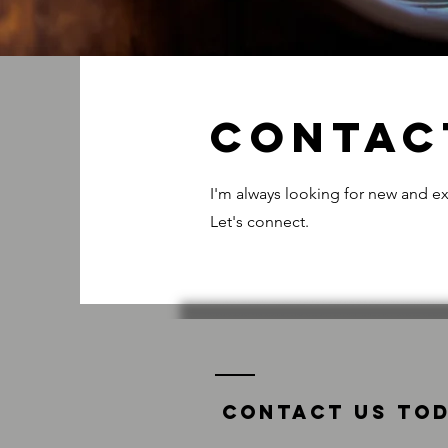
Contac
I'm always looking for new and ex
Let's connect.
Contact us tod