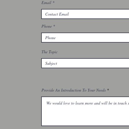
Email
Phone
The Topic
Provide An Introduction To Your Needs