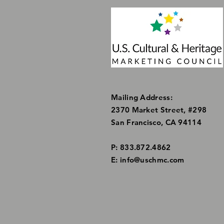
Mailing Address:
2370 Market Street, #298
San Francisco, CA 94114
P: 833.872.4862
E:
info@uschmc.com