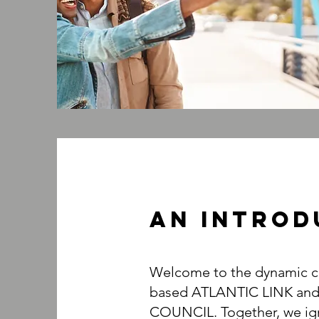
An INTROD
Welcome to the dynamic co
based ATLANTIC LINK an
COUNCIL. Together, we ign