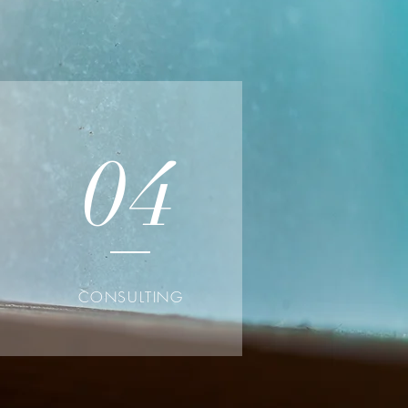
04
CONSULTING