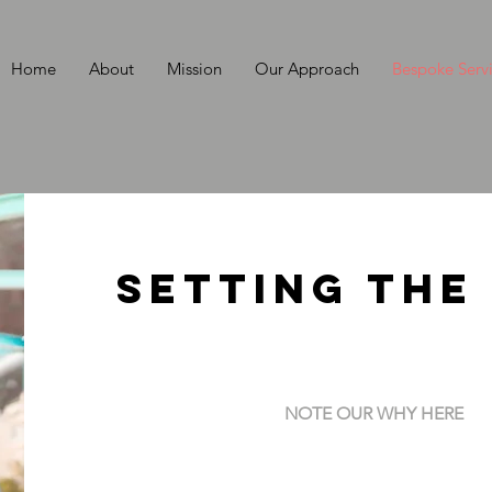
Home
About
Mission
Our Approach
Bespoke Serv
Setting the
NOTE OUR WHY HERE