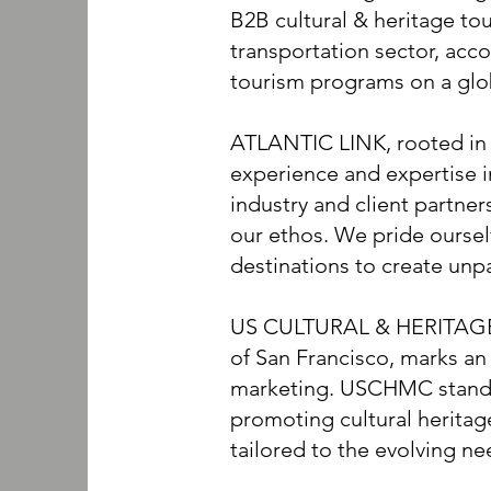
B2B cultural & heritage tou
transportation sector, acc
tourism programs on a glo
ATLANTIC LINK, rooted in t
experience and expertise 
industry and client partner
our ethos. We pride oursel
destinations to create unpa
US CULTURAL & HERITAGE
of San Francisco, marks an 
marketing. USCHMC stands 
promoting cultural herita
tailored to the evolving ne