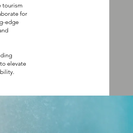
e tourism
aborate for
ing-edge
 and
uding
to elevate
ility.