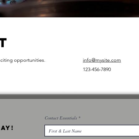
t
citing opportunities.
info@mysite.com
123-456-7890
Contact Essentials
ay!