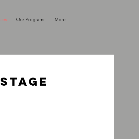
ices
Our Programs
More
 Stage