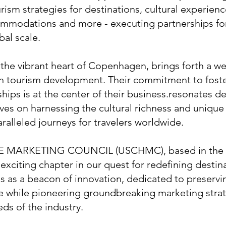
rism strategies for destinations, cultural experienc
ommodations and more - executing partnerships for
bal scale.
he vibrant heart of Copenhagen, brings forth a we
in tourism development. Their commitment to fost
ships is at the center of their business.resonates d
ves on harnessing the cultural richness and unique 
ralleled journeys for travelers worldwide.
 MARKETING COUNCIL (USCHMC), based in the e
exciting chapter in our quest for redefining destin
as a beacon of innovation, dedicated to preservi
ge while pioneering groundbreaking marketing stra
eds of the industry.