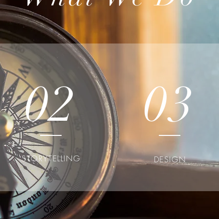
02
03
STORYTELLING
DESIGN