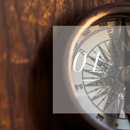
01
BRANDING