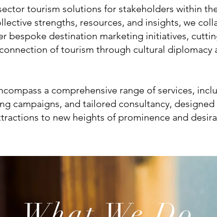
sector tourism solutions for stakeholders within th
llective strengths, resources, and insights, we coll
ver bespoke destination marketing initiatives, cutt
e connection of tourism through cultural diplomacy
encompass a comprehensive range of services, incl
ing campaigns, and tailored consultancy, designed 
ttractions to new heights of prominence and desirab
What We Do