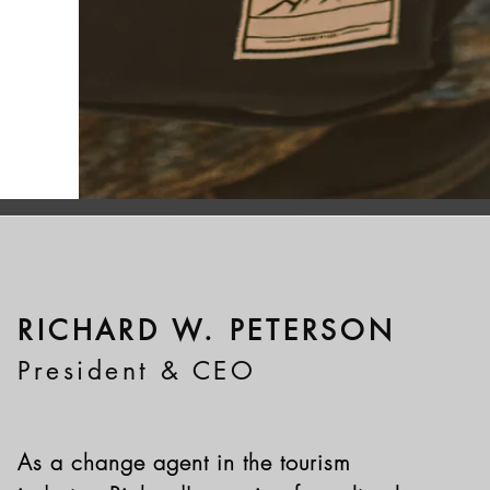
RICHARD W. PETERSON
President & CEO
As a change agent in the tourism