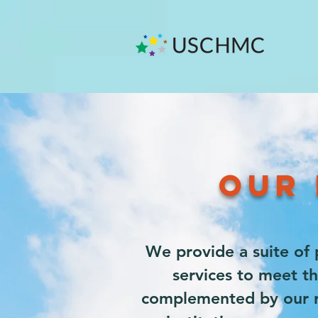
OUR 
We provide a suite of 
services to meet th
complemented by our ro