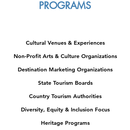
PROGRAMS
Cultural Venues & Experiences
Non-Profit Arts & Culture Organizations
Destination Marketing Organizations
State Tourism Boards
Country Tourism Authorities
Diversity, Equity & Inclusion Focus
Heritage Programs