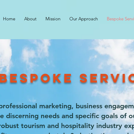
Home
About
Mission
Our Approach
Bespoke Serv
BESPOKE SERV
professional marketing, business engagem
e discerning needs and specific goals of ou
bust tourism and hospitality industry exp