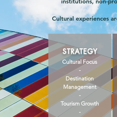
institutions, non-p
Cultural experiences are
STRATEGY
Cultural Focus
-
Destination
Management
-
Tourism Growth
-