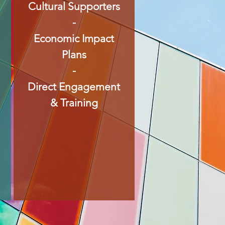
Cultural Supporters
-
Economic Impact
Plans
-
Direct Engagement
& Training