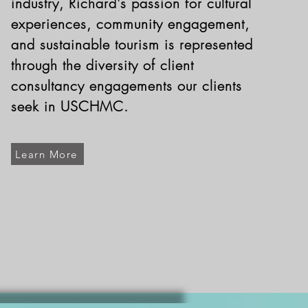
industry, Richard's passion for cultural
experiences, community engagement,
and sustainable tourism is represented
through the diversity of client
consultancy engagements our clients
seek in USCHMC.
Learn More