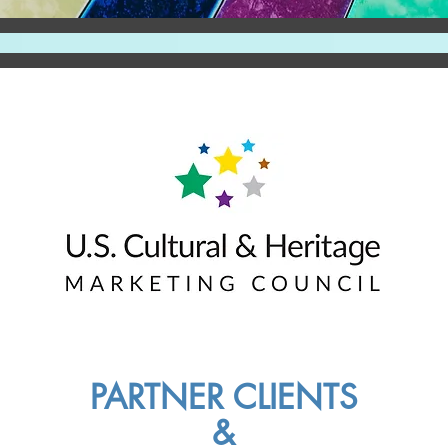
PARTNER CLIENTS
&