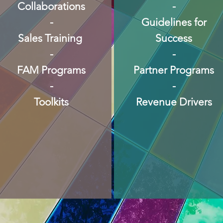
Collaborations
-
-
Guidelines for
Sales Training
Success
-
-
FAM Programs
Partner Programs
-
-
Toolkits
Revenue Drivers