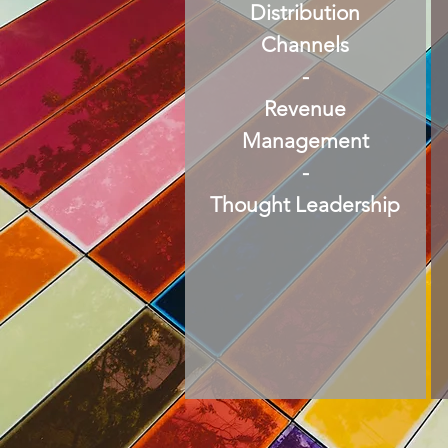
Distribution
Channels
-
Revenue
Management
-
Thought Leadership