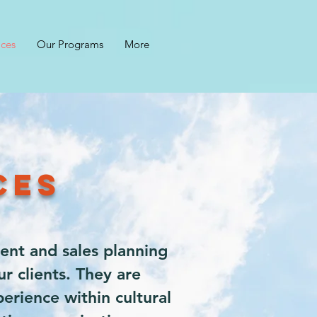
ices
Our Programs
More
ICES
ent and sales planning
r clients. They are
erience within cultural