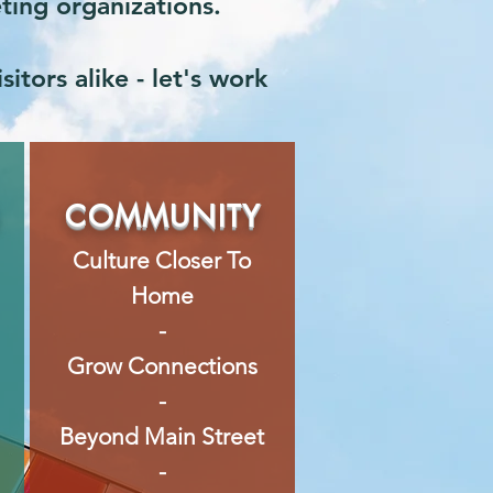
eting organizations.
itors alike - let's work
S
COMMUNITY
Culture Closer To
Home
-
Grow Connections
-
Beyond Main Street
-