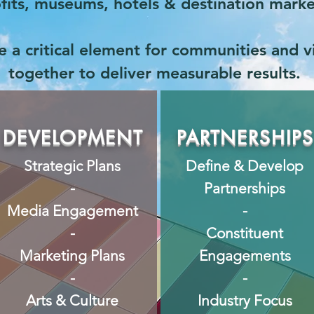
rofits, museums, hotels & destination mark
 a critical element for communities and vis
together to deliver measurable results.
DEVELOPMENT
PARTNERSHIP
Strategic Plans
Define & Develop
-
Partnerships
Media Engagement
-
-
Constituent
Marketing Plans
Engagements
-
-
Arts & Culture
Industry Focus