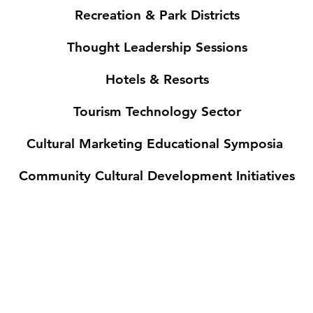
Recreation & Park Districts
Thought Leadership Sessions
Hotels & Resorts
Tourism Technology Sector
Cultural Marketing Educational Symposia
Community Cultural Development Initiatives